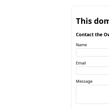
This dom
Contact the O
Name
Email
Message