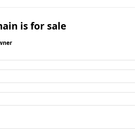
ain is for sale
wner