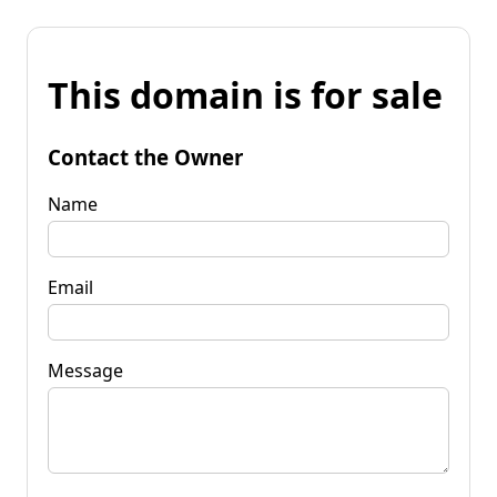
This domain is for sale
Contact the Owner
Name
Email
Message