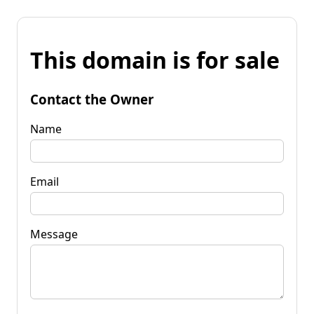
This domain is for sale
Contact the Owner
Name
Email
Message